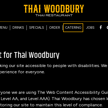
MENU
DRINKS
SPECIALS
ORDER
CATERING
JOBS
t for Thai Woodbury
g our site accessible to people with disabilities. We
perience for everyone.
ryone we are using The Web Content Accessibility Gui
A, Level AA, and Level AAA). Thai Woodbury has chosen l
oring our site to maintain this level of compliance.