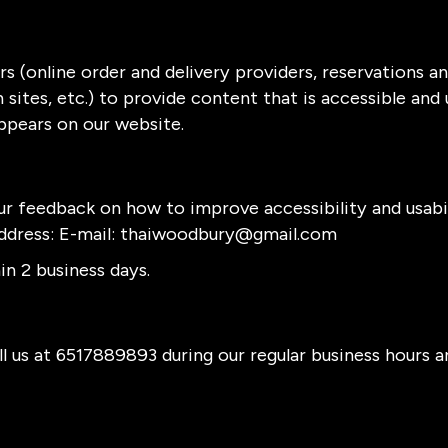
s (online order and delivery providers, reservations 
sites, etc.) to provide content that is accessible and
ppears on our website.
 feedback on how to improve accessibility and usabi
ddress: E-mail:
thaiwoodbury@gmail.com
n 2 business days.
l us at
6517889893
during our regular business hours 