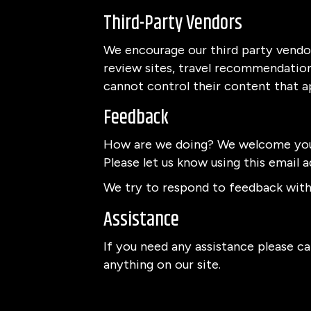
Third-Party Vendors
We encourage our third party vendor
review sites, travel recommendation 
cannot control their content that a
Feedback
How are we doing? We welcome your
Please let us know using this email a
We try to respond to feedback withi
Assistance
If you need any assistance please cal
anything on our site.