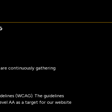
 are continuously gathering
delines (WCAG). The guidelines
evel AA as a target for our website