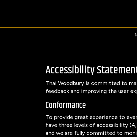
Accessibility Statemen
Thai Woodbury is committed to makin
feedback and improving the user ex
Conformance
To provide great experience to eve
have three levels of accessibility (
and we are fully committed to monit