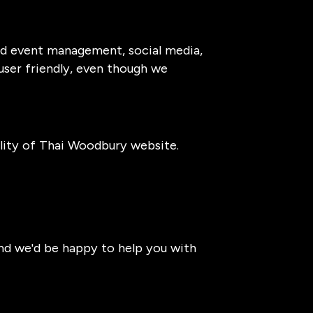
and event management, social media,
 user friendly, even though we
lity of Thai Woodbury website.
and we'd be happy to help you with